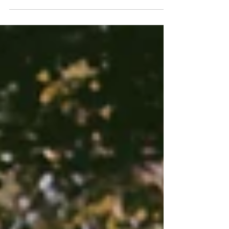
and Gardens to take her maternity pictures.
This...