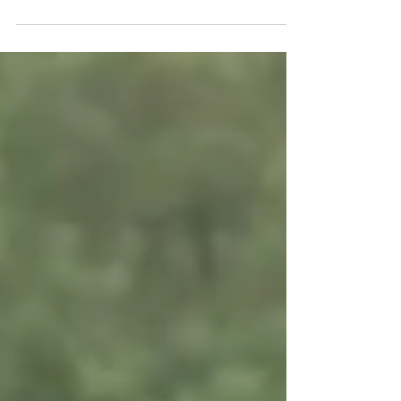
the shore, enjoy the boardwalk, and dip your
toes into the cool sea water. When Jessie told...