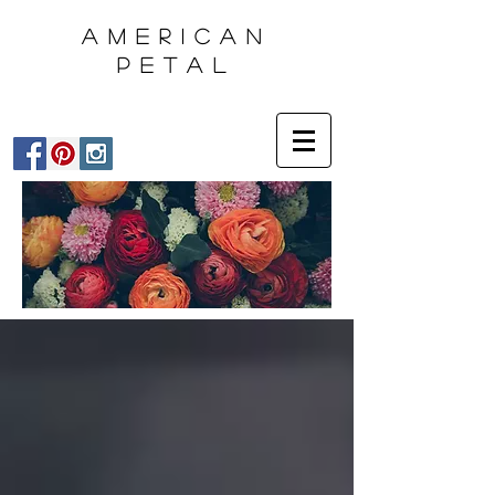
AMERICAN
PETAL