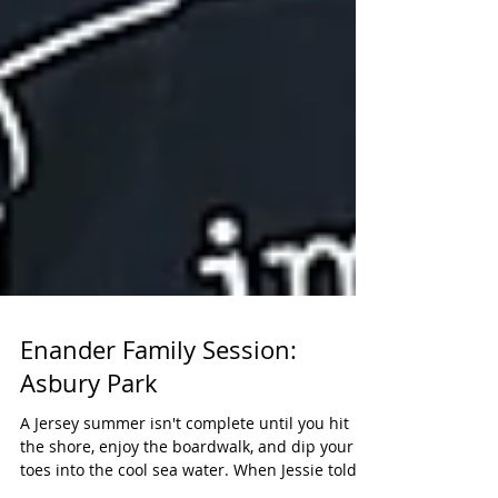
Enander Family Session:
Asbury Park
A Jersey summer isn't complete until you hit