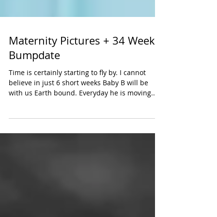
Maternity Pictures + 34 Week
Bumpdate
Time is certainly starting to fly by. I cannot
believe in just 6 short weeks Baby B will be
with us Earth bound. Everyday he is moving...