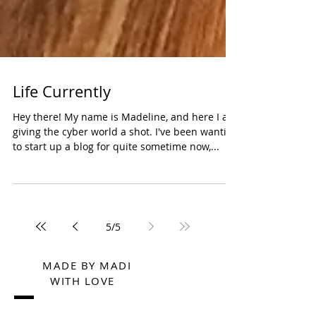
Life Currently
Hey there! My name is Madeline, and here I am
giving the cyber world a shot. I've been wanting
to start up a blog for quite sometime now,...
5
/
5
MADE BY MADI
WITH LOVE