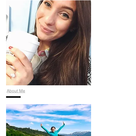
About Me