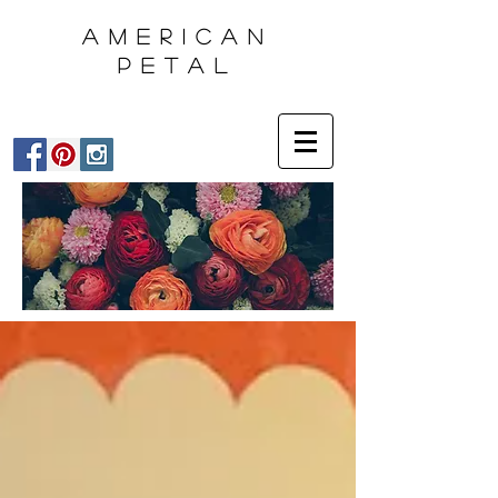
AMERICAN
PETAL