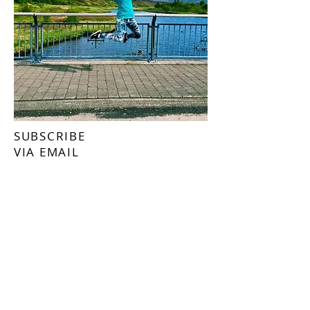
SUBSCRIBE
VIA EMAIL