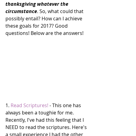
thanksgiving whatever the 
circumstance
. So, what could that 
possibly entail? How can I achieve 
these goals for 2017? Good 
questions! Below are the answers!
1. 
Read Scriptures!
 - This one has 
always been a toughie for me. 
Recently, I've had this feeling that I 
NEED to read the scriptures. Here's 
a small experience I had the other 