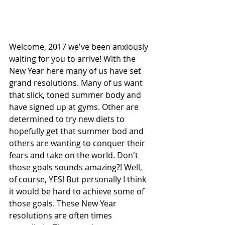
Welcome, 2017 we've been anxiously 
waiting for you to arrive! With the 
New Year here many of us have set 
grand resolutions. Many of us want 
that slick, toned summer body and 
have signed up at gyms. Other are 
determined to try new diets to 
hopefully get that summer bod and 
others are wanting to conquer their 
fears and take on the world. Don't 
those goals sounds amazing?! Well, 
of course, YES! But personally I think 
it would be hard to achieve some of 
those goals. These New Year 
resolutions are often times 