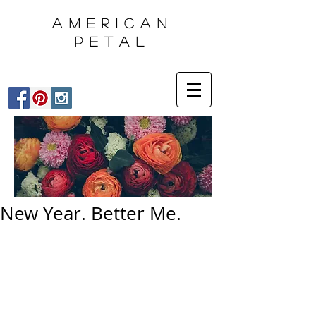
AMERICAN
PETAL
New Year. Better Me.