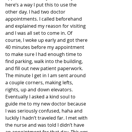
here’s a way I put this to use the 
other day. I had two doctor 
appointments. I called beforehand 
and explained my reason for visiting 
and I was all set to come in. Of 
course, I woke up early and got there 
40 minutes before my appointment 
to make sure I had enough time to 
find parking, walk into the building, 
and fill out new patient paperwork. 
The minute I get in I am sent around 
a couple corners, making lefts, 
rights, up and down elevators. 
Eventually I asked a kind soul to 
guide me to my new doctor because 
I was seriously confused, haha and 
luckily I hadn’t traveled far. I met with 
the nurse and was told I didn’t have 