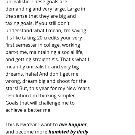
unrealistic. These goals are 
demanding and very large. Large in 
the sense that they are big and 
taxing goals. If you still don't 
understand what I mean, I'm saying 
it's like taking 20 credits your very 
first semester in college, working 
part-time, maintaining a social life, 
and getting straight A's. That's what I 
mean by unrealistic and very big 
dreams, haha! And don't get me 
wrong, dream big and shoot for the 
stars! But, this year for my New Years 
resolution I'm thinking simpler. 
Goals that will challenge me to 
achieve a better me.
This New Year I want to 
live happier
, 
and become more 
humbled by daily 