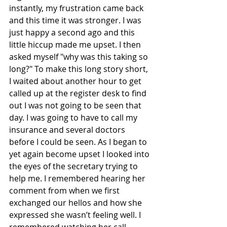
instantly, my frustration came back 
and this time it was stronger. I was 
just happy a second ago and this 
little hiccup made me upset. I then 
asked myself "why was this taking so 
long?" To make this long story short, 
I waited about another hour to get 
called up at the register desk to find 
out I was not going to be seen that 
day. I was going to have to call my 
insurance and several doctors 
before I could be seen. As I began to 
yet again become upset I looked into 
the eyes of the secretary trying to 
help me. I remembered hearing her 
comment from when we first 
exchanged our hellos and how she  
expressed she wasn’t feeling well. I 