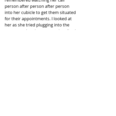
remembered watching her call 
person after person after person 
into her cubicle to get them situated 
for their appointments. I looked at 
her as she tried plugging into the 
system and at the moment I realized 
how can I be upset? I am okay! This 
appointment was just a regular 
check up. A simple meet and greet 
with my new doctor. My other 
appointment could wait. It’ll be fine 
waiting another week or so. This 
woman in front of me was not having 
a good start to her day. She was not 
okay. So, I tried to help her in the 
simpliest way I knew how. I smiled, I 
listened to her, I asked her questions 
about how I could figure this 
problem out, and it all worked out.