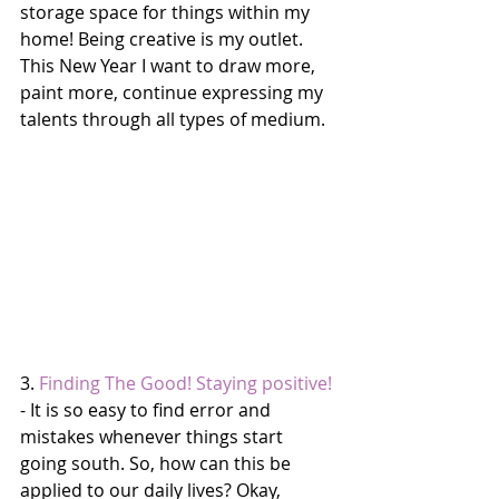
storage space for things within my 
home! Being creative is my outlet. 
This New Year I want to draw more, 
paint more, continue expressing my 
talents through all types of medium. 
3. 
Finding The Good! Staying positive!
- It is so easy to find error and 
mistakes whenever things start 
going south. So, how can this be 
applied to our daily lives? Okay, 