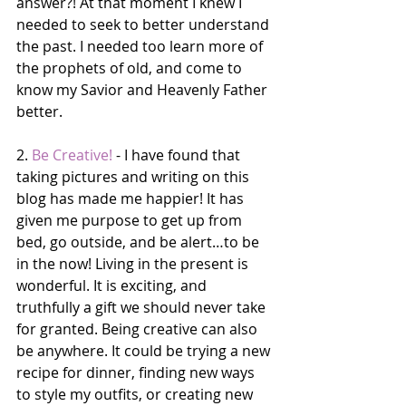
answer?! At that moment I knew I 
needed to seek to better understand 
the past. I needed too learn more of 
the prophets of old, and come to 
know my Savior and Heavenly Father 
better. 
2. 
Be Creative!
 - I have found that 
taking pictures and writing on this 
blog has made me happier! It has 
given me purpose to get up from 
bed, go outside, and be alert…to be 
in the now! Living in the present is 
wonderful. It is exciting, and 
truthfully a gift we should never take 
for granted. Being creative can also 
be anywhere. It could be trying a new 
recipe for dinner, finding new ways 
to style my outfits, or creating new 