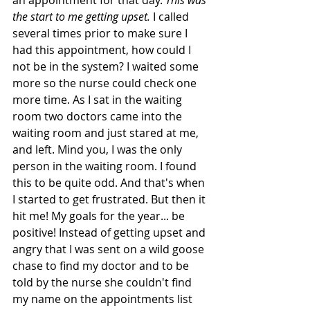
an appointment for that day. 
This was 
the start to me getting upset.
 I called 
several times prior to make sure I 
had this appointment, how could I 
not be in the system? I waited some 
more so the nurse could check one 
more time. As I sat in the waiting 
room two doctors came into the 
waiting room and just stared at me, 
and left. Mind you, I was the only 
person in the waiting room. I found 
this to be quite odd. And that's when 
I started to get frustrated. But then it 
hit me! My goals for the year... be 
positive! Instead of getting upset and 
angry that I was sent on a wild goose 
chase to find my doctor and to be 
told by the nurse she couldn't find 
my name on the appointments list 