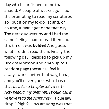
day which confirmed to me that I 
should. A couple of weeks ago I had 
the prompting to read my scriptures 
so I put it on my to-do list and, of 
course, it didn't get done that day. 
The next day went by and I had the 
same feeling I had to read them, but 
this time it was
 bolder
! And guess 
what!! I didn't read them. Finally, the 
following day I decided to pick up my 
Book of Mormon and open up to a 
random page (because I feel it 
always works better that way, haha) 
and you'll never guess what I read 
that day. 
Alma Chapter 33 verse 14: 
Now behold, my brethren, I would ask if 
ye have read the scriptures?
... ( cue jaw 
drop!!) Right?! How amazing was that 