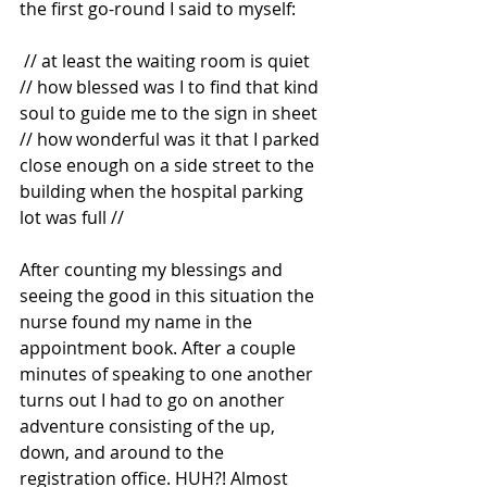
the first go-round I said to myself:
 // at least the waiting room is quiet 
// how blessed was I to find that kind 
soul to guide me to the sign in sheet 
// how wonderful was it that I parked 
close enough on a side street to the 
building when the hospital parking 
lot was full //
After counting my blessings and 
seeing the good in this situation the 
nurse found my name in the 
appointment book. After a couple 
minutes of speaking to one another 
turns out I had to go on another 
adventure consisting of the up, 
down, and around to the 
registration office. HUH?! Almost 